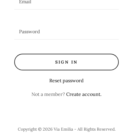
SIGN IN
Reset password
Not a member?
Create account.
Copyright © 2026 Via Emilia - All Rights Reserved.