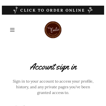
CLICK TO ORDER ONLINE
Account sign in
Sign in to your account to access your profile,
history, and any private pages you've been
granted access to.