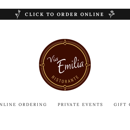
CLICK TO ORDER ONLINE
NLINE ORDERING
PRIVATE EVENTS
GIFT