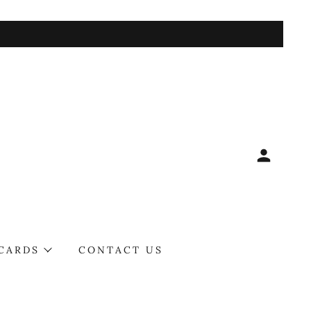
 CARDS
CONTACT US