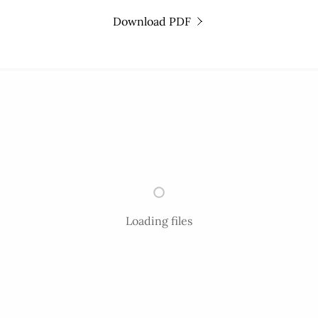
Download PDF
Loading files