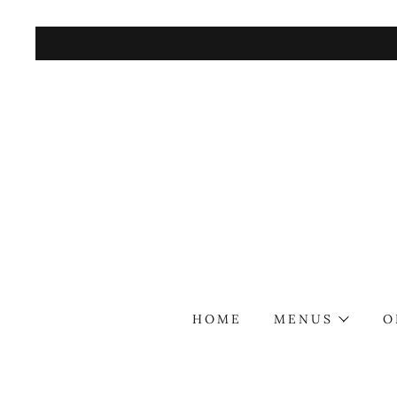
HOME
MENUS
O