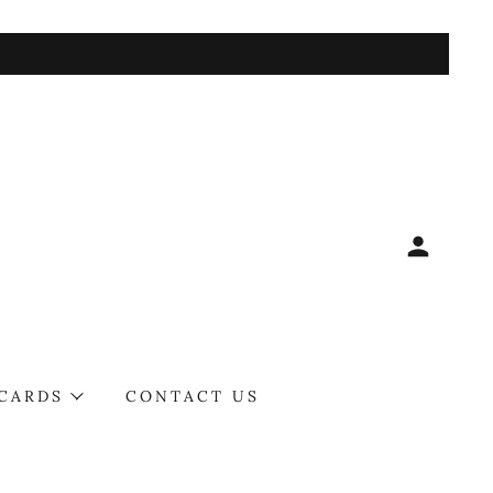
 CARDS
CONTACT US