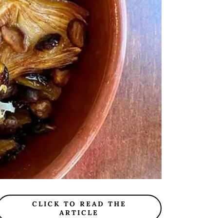
CLICK TO READ THE
ARTICLE