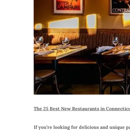
The 25 Best New Restaurants in Connectic
If you’re looking for delicious and unique pa