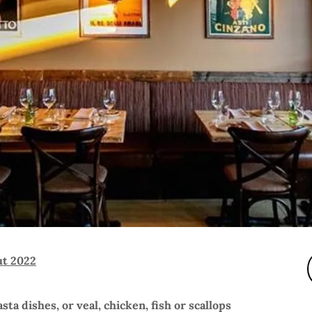
ut 2022
sta dishes, or veal, chicken, fish or scallops