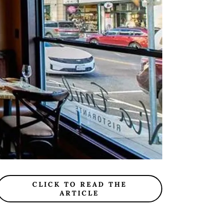
CLICK TO READ THE
ARTICLE