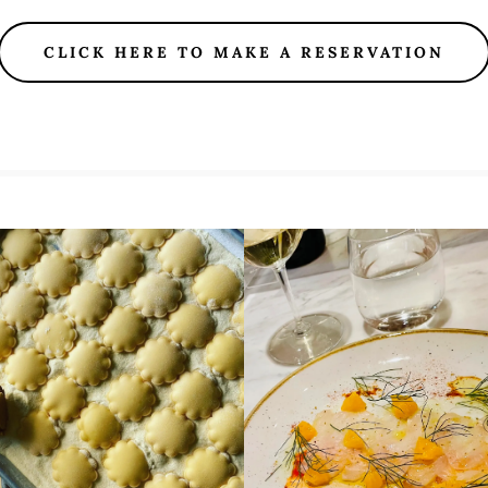
CLICK HERE TO MAKE A RESERVATION