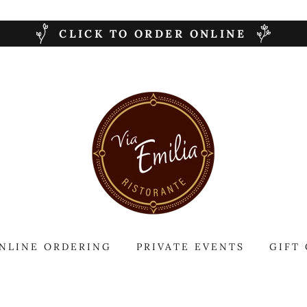
CLICK TO ORDER ONLINE
NLINE ORDERING
PRIVATE EVENTS
GIFT