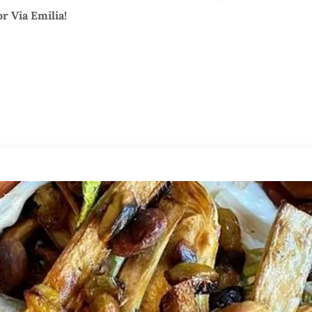
r Via Emilia!