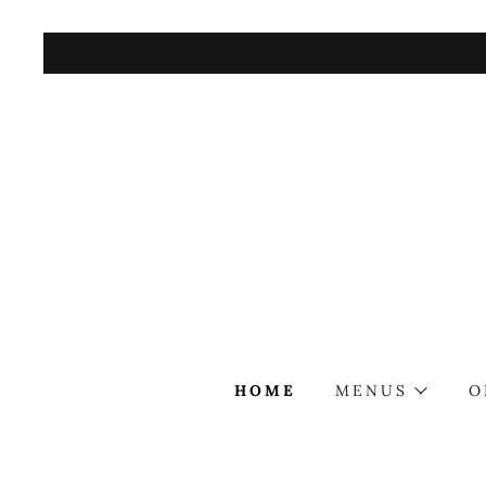
HOME
MENUS
O