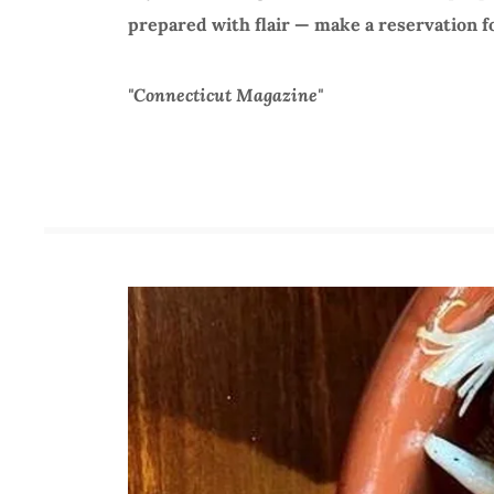
prepared with flair — make a reservation fo
"Connecticut Magazine"