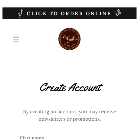
CLICK TO ORDER ONLINE
Create Account
By creating an account, you may receive
newsletters or promotions.