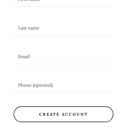
CREATE ACCOUNT